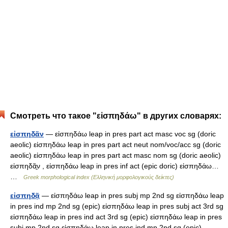
Смотреть что такое "εἰσπηδάω" в других словарях:
εἰσπηδᾶν
— εἰσπηδάω leap in pres part act masc voc sg (doric
aeolic) εἰσπηδάω leap in pres part act neut nom/voc/acc sg (doric
aeolic) εἰσπηδάω leap in pres part act masc nom sg (doric aeolic)
εἰσπηδᾶ̱ν , εἰσπηδάω leap in pres inf act (epic doric) εἰσπηδάω…
…
Greek morphological index (Ελληνική μορφολογικούς δείκτες)
εἰσπηδᾷ
— εἰσπηδάω leap in pres subj mp 2nd sg εἰσπηδάω leap
in pres ind mp 2nd sg (epic) εἰσπηδάω leap in pres subj act 3rd sg
εἰσπηδάω leap in pres ind act 3rd sg (epic) εἰσπηδάω leap in pres
subj mp 2nd sg εἰσπηδάω leap in pres ind mp 2nd sg (epic)… …