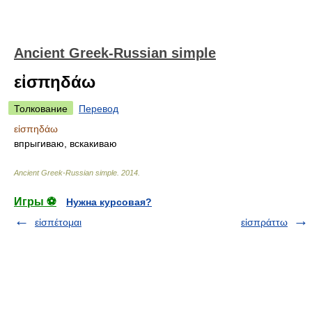
Ancient Greek-Russian simple
εἰσπηδάω
Толкование
Перевод
εἰσπηδάω
впрыгиваю, вскакиваю
Ancient Greek-Russian simple
.
2014
.
Игры ⚽
Нужна курсовая?
εἰσπέτομαι
εἰσπράττω