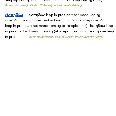
Greek morphological index (Ελληνική μορφολογικούς δείκτες)
εἰσπηδῶν
— εἰσπηδάω leap in pres part act masc voc sg
εἰσπηδάω leap in pres part act neut nom/voc/acc sg εἰσπηδάω
leap in pres part act masc nom sg (attic epic ionic) εἰσπηδάω leap
in pres part act masc nom sg (attic epic doric ionic) εἰσπηδάω leap
in pres… …
Greek morphological index (Ελληνική μορφολογικούς δείκτες)