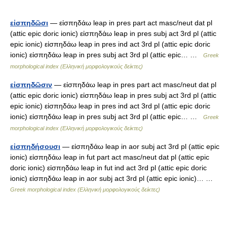
εἰσπηδῶσι
— εἰσπηδάω leap in pres part act masc/neut dat pl
(attic epic doric ionic) εἰσπηδάω leap in pres subj act 3rd pl (attic
epic ionic) εἰσπηδάω leap in pres ind act 3rd pl (attic epic doric
ionic) εἰσπηδάω leap in pres subj act 3rd pl (attic epic… …
Greek
morphological index (Ελληνική μορφολογικούς δείκτες)
εἰσπηδῶσιν
— εἰσπηδάω leap in pres part act masc/neut dat pl
(attic epic doric ionic) εἰσπηδάω leap in pres subj act 3rd pl (attic
epic ionic) εἰσπηδάω leap in pres ind act 3rd pl (attic epic doric
ionic) εἰσπηδάω leap in pres subj act 3rd pl (attic epic… …
Greek
morphological index (Ελληνική μορφολογικούς δείκτες)
εἰσπηδήσουσι
— εἰσπηδάω leap in aor subj act 3rd pl (attic epic
ionic) εἰσπηδάω leap in fut part act masc/neut dat pl (attic epic
doric ionic) εἰσπηδάω leap in fut ind act 3rd pl (attic epic doric
ionic) εἰσπηδάω leap in aor subj act 3rd pl (attic epic ionic)… …
Greek morphological index (Ελληνική μορφολογικούς δείκτες)