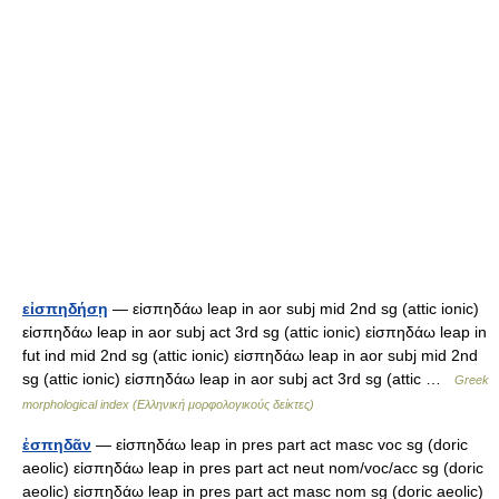
εἰσπηδήσῃ
— εἰσπηδάω leap in aor subj mid 2nd sg (attic ionic)
εἰσπηδάω leap in aor subj act 3rd sg (attic ionic) εἰσπηδάω leap in
fut ind mid 2nd sg (attic ionic) εἰσπηδάω leap in aor subj mid 2nd
sg (attic ionic) εἰσπηδάω leap in aor subj act 3rd sg (attic …
Greek
morphological index (Ελληνική μορφολογικούς δείκτες)
ἐσπηδᾶν
— εἰσπηδάω leap in pres part act masc voc sg (doric
aeolic) εἰσπηδάω leap in pres part act neut nom/voc/acc sg (doric
aeolic) εἰσπηδάω leap in pres part act masc nom sg (doric aeolic)