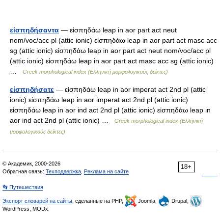
εἰσπηδήσαντα
— εἰσπηδάω leap in aor part act neut
nom/voc/acc pl (attic ionic) εἰσπηδάω leap in aor part act masc acc
sg (attic ionic) εἰσπηδάω leap in aor part act neut nom/voc/acc pl
(attic ionic) εἰσπηδάω leap in aor part act masc acc sg (attic ionic)
…
Greek morphological index (Ελληνική μορφολογικούς δείκτες)
εἰσπηδήσατε
— εἰσπηδάω leap in aor imperat act 2nd pl (attic
ionic) εἰσπηδάω leap in aor imperat act 2nd pl (attic ionic)
εἰσπηδάω leap in aor ind act 2nd pl (attic ionic) εἰσπηδάω leap in
aor ind act 2nd pl (attic ionic) …
Greek morphological index (Ελληνική
μορφολογικούς δείκτες)
© Академик, 2000-2026
18+
Обратная связь:
Техподдержка
,
Реклама на сайте
👣 Путешествия
Экспорт словарей на сайты
, сделанные на PHP,
Joomla,
Drupal,
WordPress, MODx.