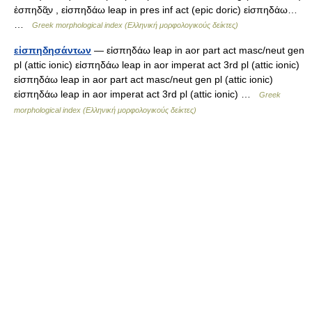
ἐσπηδᾶ̱ν , εἰσπηδάω leap in pres inf act (epic doric) εἰσπηδάω…
…
Greek morphological index (Ελληνική μορφολογικούς δείκτες)
εἰσπηδησάντων
— εἰσπηδάω leap in aor part act masc/neut gen
pl (attic ionic) εἰσπηδάω leap in aor imperat act 3rd pl (attic ionic)
εἰσπηδάω leap in aor part act masc/neut gen pl (attic ionic)
εἰσπηδάω leap in aor imperat act 3rd pl (attic ionic) …
Greek
morphological index (Ελληνική μορφολογικούς δείκτες)