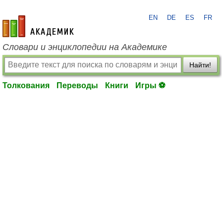
EN
DE
ES
FR
academic.ru
Словари и энциклопедии на Академике
Найти!
Толкования
Переводы
Книги
Игры ⚽